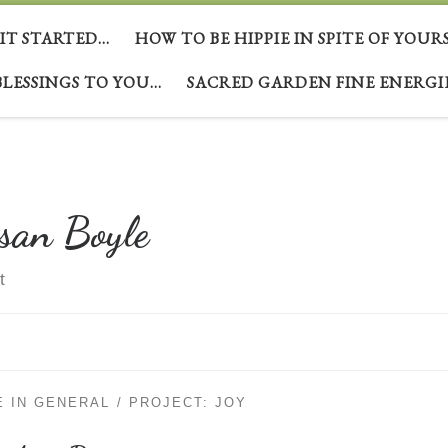
 IT STARTED…
HOW TO BE HIPPIE IN SPITE OF YOUR
BLESSINGS TO YOU…
SACRED GARDEN FINE ENERGI
san Boyle
t
E IN GENERAL
PROJECT: JOY