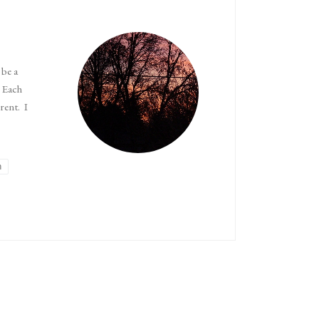
 be a
. Each
rent. I
n