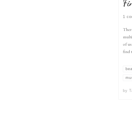
Fi
1 c
There
multi
of us
find 
be
mu
by
T