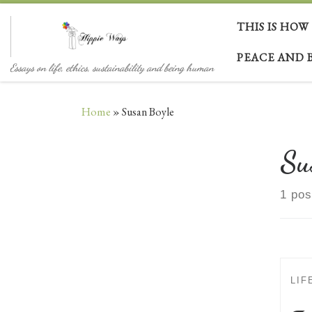
Skip to content
THIS IS HOW
PEACE AND 
Essays on life, ethics, sustainability and being human
Home
»
Susan Boyle
Su
1 pos
LIF