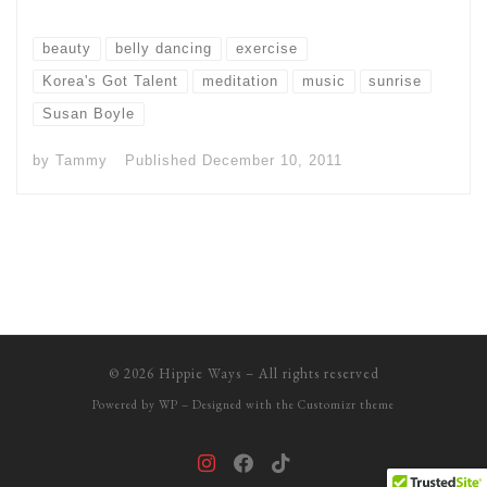
beauty
belly dancing
exercise
Korea's Got Talent
meditation
music
sunrise
Susan Boyle
by
Tammy
Published
December 10, 2011
© 2026
Hippie Ways
– All rights reserved
Powered by
WP
– Designed with the
Customizr theme