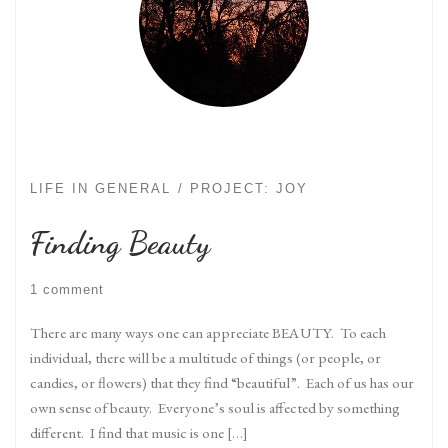
LIFE IN GENERAL
PROJECT: JOY
Finding Beauty
1 comment
There are many ways one can appreciate BEAUTY. To each
individual, there will be a multitude of things (or people, or
candies, or flowers) that they find “beautiful”. Each of us has our
own sense of beauty. Everyone’s soul is affected by something
different. I find that music is one […]