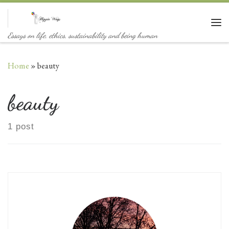
Skip to content
Me
Essays on life, ethics, sustainability and being human
Home
»
beauty
beauty
1 post