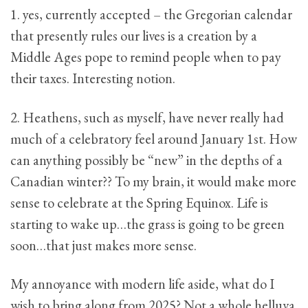
1. yes, currently accepted – the Gregorian calendar
that presently rules our lives is a creation by a
Middle Ages pope to remind people when to pay
their taxes. Interesting notion.
2. Heathens, such as myself, have never really had
much of a celebratory feel around January 1st. How
can anything possibly be “new” in the depths of a
Canadian winter?? To my brain, it would make more
sense to celebrate at the Spring Equinox. Life is
starting to wake up…the grass is going to be green
soon…that just makes more sense.
My annoyance with modern life aside, what do I
wish to bring along from 2025? Not a whole helluva