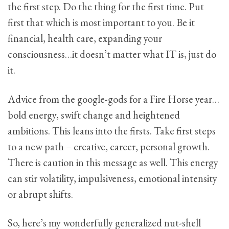
the first step. Do the thing for the first time. Put
first that which is most important to you. Be it
financial, health care, expanding your
consciousness…it doesn’t matter what IT is, just do
it.
Advice from the google-gods for a Fire Horse year…
bold energy, swift change and heightened
ambitions. This leans into the firsts. Take first steps
to a new path – creative, career, personal growth.
There is caution in this message as well. This energy
can stir volatility, impulsiveness, emotional intensity
or abrupt shifts.
So, here’s my wonderfully generalized nut-shell