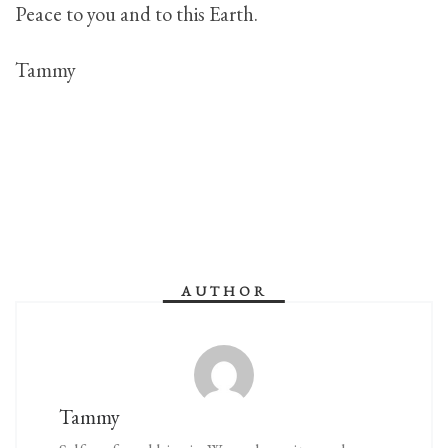
Peace to you and to this Earth.
Tammy
AUTHOR
Tammy