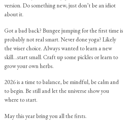
version. Do something new, just don’t be an idiot
about it.
Got a bad back? Bungee jumping for the first time is
probably not real smart. Never done yoga? Likely
the wiser choice. Always wanted to learn a new
skill…start small. Craft up some pickles or learn to
grow your own herbs.
2026 is a time to balance, be mindful, be calm and
to begin. Be still and let the universe show you
where to start.
May this year bring you all the firsts.