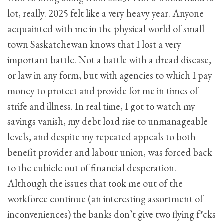
lot, really. 2025 felt like a very heavy year. Anyone
acquainted with me in the physical world of small
town Saskatchewan knows that I lost a very
important battle. Not a battle with a dread disease,
or law in any form, but with agencies to which I pay
money to protect and provide for me in times of
strife and illness. In real time, I got to watch my
savings vanish, my debt load rise to unmanageable
levels, and despite my repeated appeals to both
benefit provider and labour union, was forced back
to the cubicle out of financial desperation.
Although the issues that took me out of the
workforce continue (an interesting assortment of
inconveniences) the banks don’t give two flying f*cks