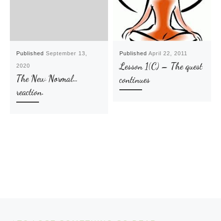
Published
September 13,
Published
April 22, 2011
Lesson 1(C) – The quest
2020
The New Normal…
continues
reaction.
Post navigation
Previous post