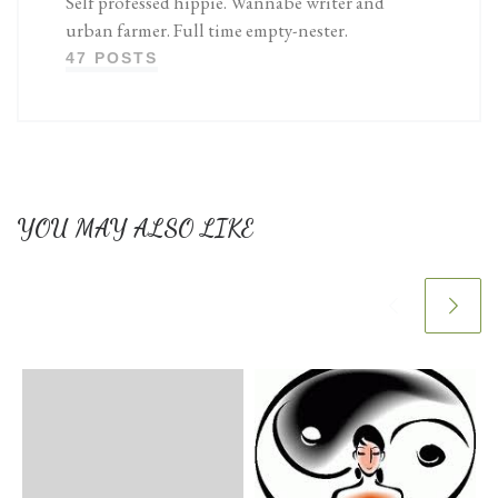
Self professed hippie. Wannabe writer and
urban farmer. Full time empty-nester.
47 POSTS
YOU MAY ALSO LIKE