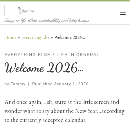
Skip to content
Me
Essays on life, ethics, sustainability and being human
Home
»
Everything Else
»
Welcome 2026…
EVERYTHING ELSE
LIFE IN GENERAL
Welcome 2026…
by
Tammy
|
Published
January 1, 2026
And once again, I sit, stare at the little screen and
wonder what to say about the New Year…according
to the currently accepted calendar.