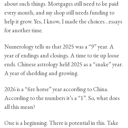
about such things. Mortgages still need to be paid
every month, and my shop still needs funding to
help it grow. Yes, I know, I made the choices…essays
for another time.
Numerology tells us that 2025 was a “9” year. A
year of endings and closings. A time to tie up loose
ends. Chinese astrology held 2025 as a “snake” year.
A year of shedding and growing.
2026 is a “fire horse” year according to China.
According to the numbers it’s a “1”. So, what does
all this mean?
One is a beginning. There is potential in this. Take