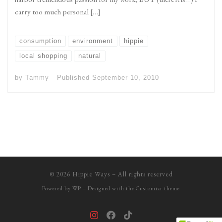
carry too much personal […]
consumption
environment
hippie
local shopping
natural
by
Tammy
Published
September 10, 2010
© 2026
Hippie Ways
– All rights reserved
Powered by
WP
– Designed with the
Customizr theme