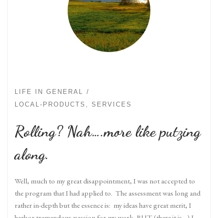
LIFE IN GENERAL
LOCAL-PRODUCTS, SERVICES
Rolling? Nah….more like putzing
along.
Well, much to my great disappointment, I was not accepted to
the program that I had applied to. The assessment was long and
rather in-depth but the essence is: my ideas have great merit, I
harbor tremendous passion for my work, BUT (there it is…) I