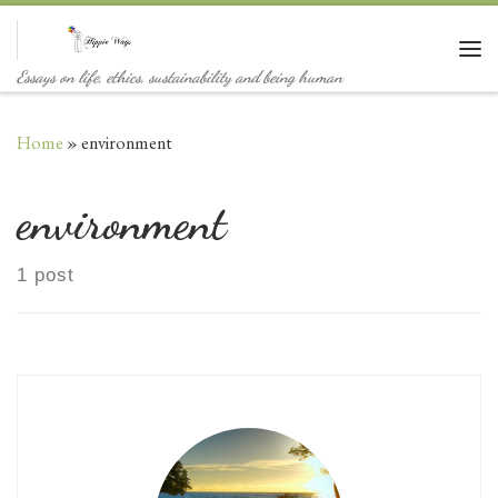
Skip to content
Me
Essays on life, ethics, sustainability and being human
Home
»
environment
environment
1 post